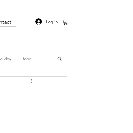
ntact
Log In
oliday
Food