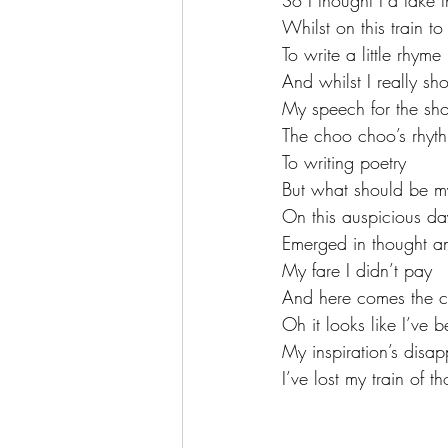
So I thought I’d take 
Whilst on this train t
To write a little rhyme
And whilst I really sh
My speech for the sh
The choo choo’s rhyt
To writing poetry 
But what should be my
On this auspicious da
Emerged in thought a
My fare I didn’t pay
And here comes the c
Oh it looks like I’ve 
My inspiration’s disa
I’ve lost my train of t