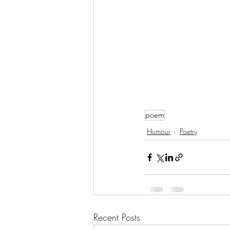
poem
Humour
Poetry
Recent Posts