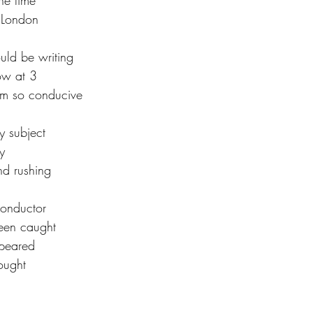
the time
o London
ould be writing
ow at 3
hm so conducive
 subject 
y
nd rushing
onductor 
been caught
ppeared 
hought