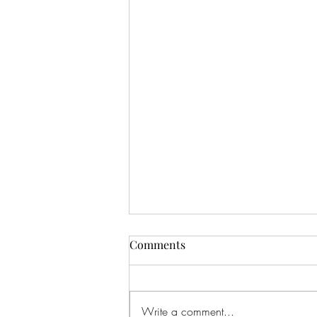
Comments
Drinking In
Write a comment...