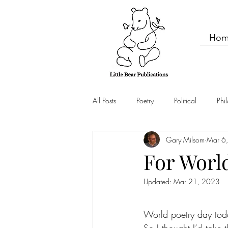
Hom
All Posts
Poetry
Political
Phi
Gary Milsom
Mar 6
Nature
For Worl
Updated:
Mar 21, 2023
World poetry day tod