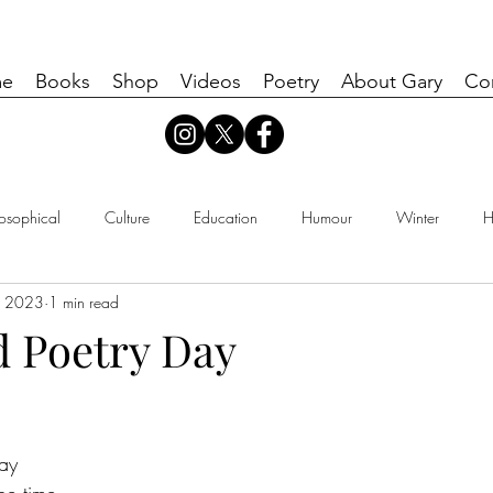
e
Books
Shop
Videos
Poetry
About Gary
Co
losophical
Culture
Education
Humour
Winter
H
, 2023
1 min read
d Poetry Day
ay