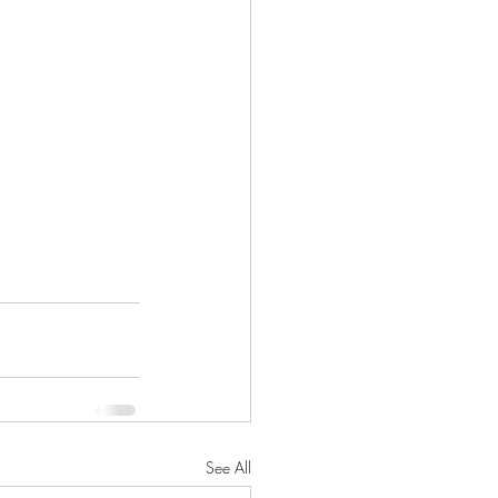
See All