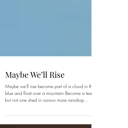
Maybe We’ll Rise
Maybe we’ll rise become part of a cloud in the
blue and float over a mountain Become a tear
but not one shed in sorrow more raindrop