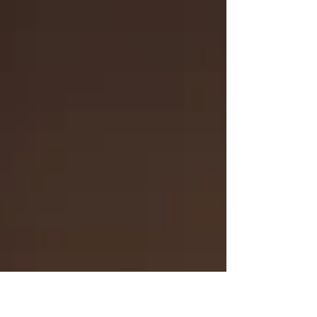
then...