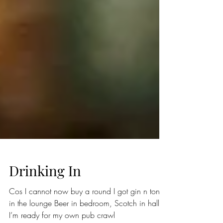
Drinking In
Cos I cannot now buy a round I got gin n tonic