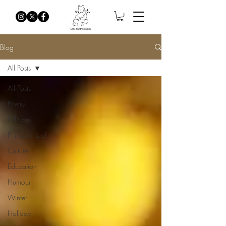
Blog
All Posts
All Posts
Poetry
Political
Philosophical
Culture
Education
Humour
Winter
Holiday