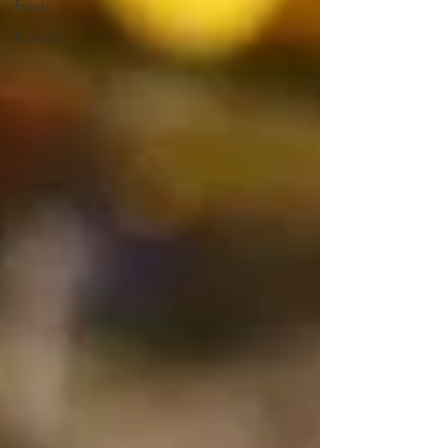
Food
Nature