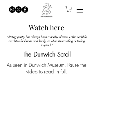
Watch here
"Writing poetry has always been a hobby of mine. I often scribble
out ditties for friends and family, or when I'm travelling or feeling
inspired.
"
The Dunwich Scroll
As seen in Dunwich Museum. Pause the
video to read in full.