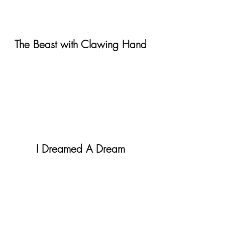
The Beast with Clawing Hand
I Dreamed A Dream