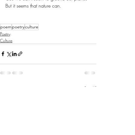
But it seems that nature can.
poem
poetry
culture
Poetry
Culture
Recent Posts
See All