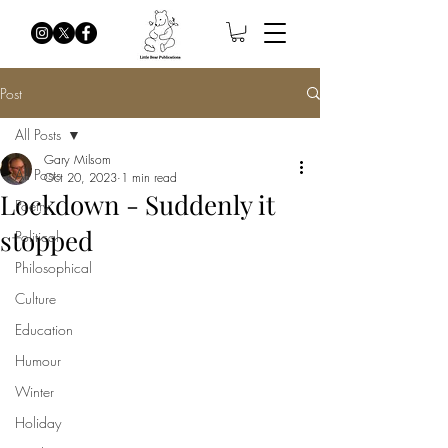
Post
All Posts
Gary Milsom
All Posts
Oct 20, 2023
1 min read
Lockdown - Suddenly it
Poetry
stopped
Political
Philosophical
Culture
Education
Humour
Winter
Holiday