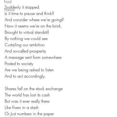
Food
Suddenly it stopped.
Nature
Is it time to pause and think?
And consider where we’re going?
Now it seems we’re on the brink.
Brought to virtual standstill
By nothing we could see
Curtailing our ambition
And so-called prosperity
A message sent from somewhere
Posted to society
Are we being asked to listen
And to act accordingly.
Shares fall on the stock exchange
The world has lost its cash
But was it ever really there
Like fivers in a stash
Or Just numbers in the paper