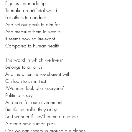
Figures just made up
To make an artificial world
For others to conduct
And set our goals to aim for
And measure them in wealth
It seems now so irrelevant
Compared to human health
This world in which we live in
Belongs to all of us
And the other life we share it with
On loan to us in trust
“We must look after everyone”
Politicians say
And care for our environment
But it’s the dollar they obey
So I wonder if they’ll come a change
A brand new human plan
Cos we can’t seem to ground our planes