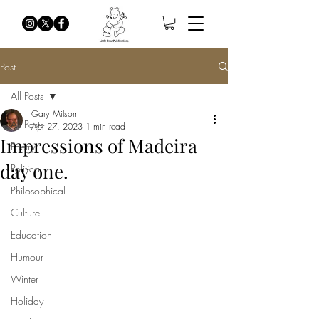
Post
All Posts
Gary Milsom
All Posts
Apr 27, 2023
1 min read
Impressions of Madeira
Poetry
day one.
Political
Philosophical
Culture
Education
Humour
Winter
Holiday