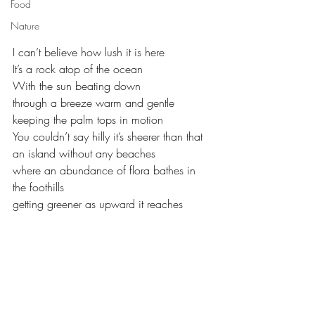
Food
Nature
I can’t believe how lush it is here
It’s a rock atop of the ocean
With the sun beating down
through a breeze warm and gentle 
keeping the palm tops in motion
You couldn’t say hilly it’s sheerer than that
an island without any beaches
where an abundance of flora bathes in 
the foothills
getting greener as upward it reaches