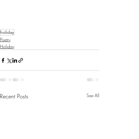
holiday
Poetry
Holiday
Recent Posts
See All