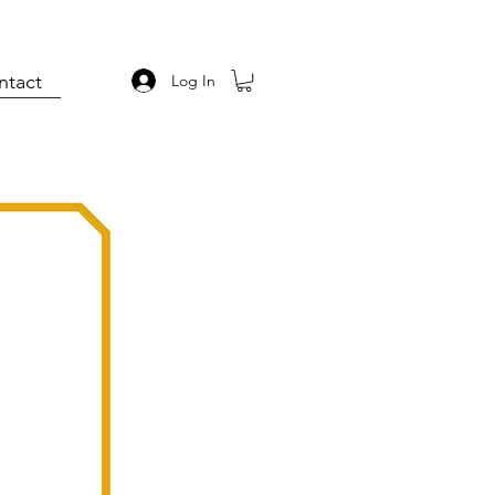
ntact
Log In