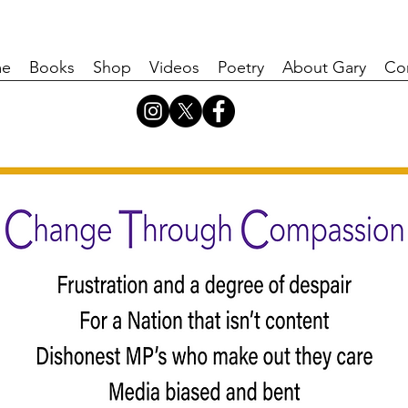
e
Books
Shop
Videos
Poetry
About Gary
Co