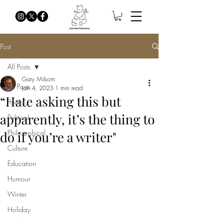
Post
All Posts
Gary Milsom
All Posts
Jan 4, 2023
1 min read
“Hate asking this but
Poetry
apparently, it’s the thing to
Political
Philosophical
do if you’re a writer"
Culture
Education
Humour
Winter
Holiday