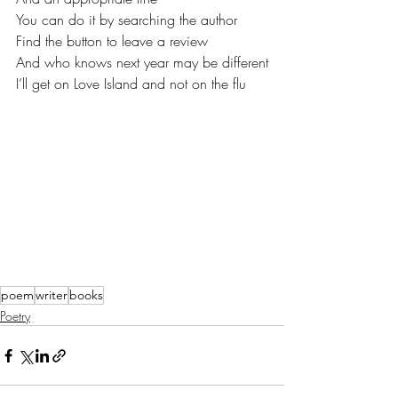
You can do it by searching the author
Find the button to leave a review
And who knows next year may be different
I’ll get on Love Island and not on the flu
poem
writer
books
Poetry