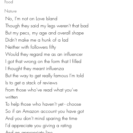
Food
Nature
No, I’m not on Love Island
Though they said my legs weren’t that bad
But my pecs, my age and overall shape
Didn’t make me a hunk of a lad
Neither with followers fifty
Would they regard me as an influencer
I got that wrong on the form that I filled
I thought they meant influenza
But the way to get really famous I’m told
Is to get a stack of reviews
From those who’ve read what you’ve 
written
To help those who haven’t yet - choose
So if an Amazon account you have got
And you don’t mind sparing the time
I’d appreciate you giving a rating
And an appropriate line