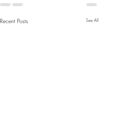
Recent Posts
See All