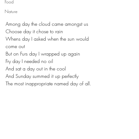
Food
Nature
Among day the cloud came amongst us
Choose day it chose to rain
Whens day I asked when the sun would 
come out
But on Furs day I wrapped up again
Fry day I needed no oil
And sat a day out in the cool
And Sunday summed it up perfectly 
The most inappropriate named day of all.