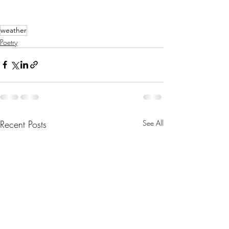
weather
Poetry
Recent Posts
See All