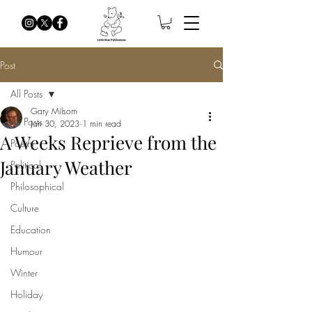
Post
All Posts
Gary Milsom
All Posts
Jan 30, 2023
1 min read
A Weeks Reprieve from the
Poetry
January Weather
Political
Philosophical
Culture
Education
Humour
Winter
Holiday